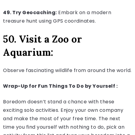
49. Try Geocaching:
Embark on a modern
treasure hunt using GPS coordinates.
50. Visit a Zoo or
Aquarium:
Observe fascinating wildlife from around the world.
Wrap-Up for Fun Things To Do by Yourself :
Boredom doesn’t stand a chance with these
exciting solo activities. Enjoy your own company
and make the most of your free time. The next
time you find yourself with nothing to do, pick an