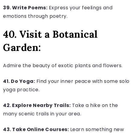
39. Write Poems:
Express your feelings and
emotions through poetry.
40. Visit a Botanical
Garden:
Admire the beauty of exotic plants and flowers.
41. Do Yoga:
Find your inner peace with some solo
yoga practice.
42. Explore Nearby Trails:
Take a hike on the
many scenic trails in your area.
43. Take Online Courses:
Learn something new