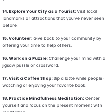
14. Explore Your City as a Tourist:
Visit local
landmarks or attractions that you’ve never seen
before.
15. Volunteer:
Give back to your community by
offering your time to help others.
16. Work on a Puzzle:
Challenge your mind with a
jigsaw puzzle or crossword.
17. Visit a Coffee Shop:
Sip a latte while people-
watching or enjoying your favorite book.
18. Practice Mindfulness Meditation:
Center
yourself and focus on the present moment with