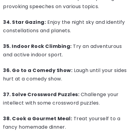
provoking speeches on various topics.
34. Star Gazing:
Enjoy the night sky and identify
constellations and planets.
35. Indoor Rock Climbing:
Try an adventurous
and active indoor sport.
36. Go to a Comedy Show:
Laugh until your sides
hurt at a comedy show.
37. Solve Crossword Puzzles:
Challenge your
intellect with some crossword puzzles.
38. Cook a Gourmet Meal:
Treat yourself to a
fancy homemade dinner.