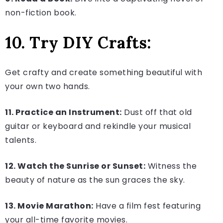
non-fiction book.
10. Try DIY Crafts:
Get crafty and create something beautiful with
your own two hands.
11. Practice an Instrument:
Dust off that old
guitar or keyboard and rekindle your musical
talents.
12. Watch the Sunrise or Sunset:
Witness the
beauty of nature as the sun graces the sky.
13. Movie Marathon:
Have a film fest featuring
your all-time favorite movies.