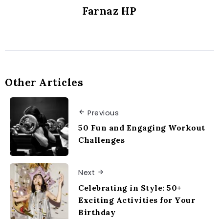
Farnaz HP
Other Articles
Previous
50 Fun and Engaging Workout
Challenges
Next
Celebrating in Style: 50+
Exciting Activities for Your
Birthday