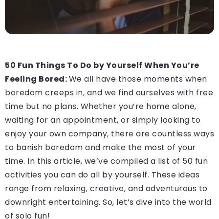
50 Fun Things To Do by Yourself When You’re
Feeling Bored:
We all have those moments when
boredom creeps in, and we find ourselves with free
time but no plans. Whether you’re home alone,
waiting for an appointment, or simply looking to
enjoy your own company, there are countless ways
to banish boredom and make the most of your
time. In this article, we’ve compiled a list of 50 fun
activities you can do all by yourself. These ideas
range from relaxing, creative, and adventurous to
downright entertaining. So, let’s dive into the world
of solo fun!