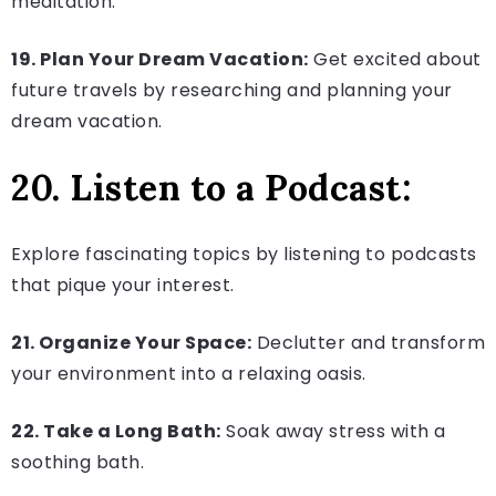
meditation.
19. Plan Your Dream Vacation:
Get excited about
future travels by researching and planning your
dream vacation.
20. Listen to a Podcast:
Explore fascinating topics by listening to podcasts
that pique your interest.
21. Organize Your Space:
Declutter and transform
your environment into a relaxing oasis.
22. Take a Long Bath:
Soak away stress with a
soothing bath.