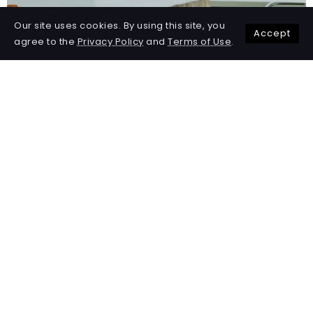
Our site uses cookies. By using this site, you
Accept
agree to the
Privacy Policy
and
Terms of Use
.
50 Ways to Achieve Work-Life
Balance in a Busy World