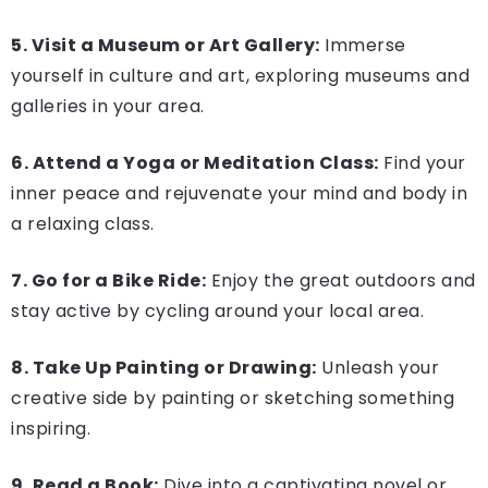
5. Visit a Museum or Art Gallery:
Immerse
yourself in culture and art, exploring museums and
galleries in your area.
6. Attend a Yoga or Meditation Class:
Find your
inner peace and rejuvenate your mind and body in
a relaxing class.
7. Go for a Bike Ride:
Enjoy the great outdoors and
stay active by cycling around your local area.
8. Take Up Painting or Drawing:
Unleash your
creative side by painting or sketching something
inspiring.
9. Read a Book:
Dive into a captivating novel or