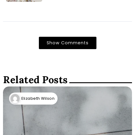
Show Comments
Related Posts
Elizabeth Wilson