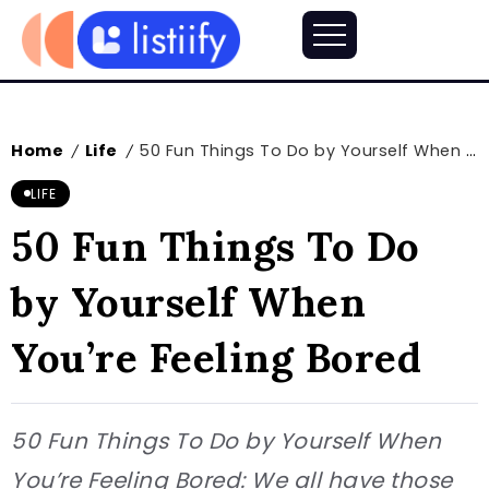
Home
Life
50 Fun Things To Do by Yourself When You’re Feeling Bored
/
/
LIFE
50 Fun Things To Do
by Yourself When
You’re Feeling Bored
50 Fun Things To Do by Yourself When
You’re Feeling Bored: We all have those