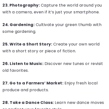
23. Photography:
Capture the world around you
with a camera, even if it’s just your smartphone.
24. Gardening:
Cultivate your green thumb with
some gardening.
25. Write a Short Story:
Create your own world
with a short story or piece of fiction.
26. Listen to Music:
Discover new tunes or revisit
old favorites.
27. Go to a Farmers’ Market:
Enjoy fresh local
produce and products.
28. Take a Dance Class:
Learn new dance moves