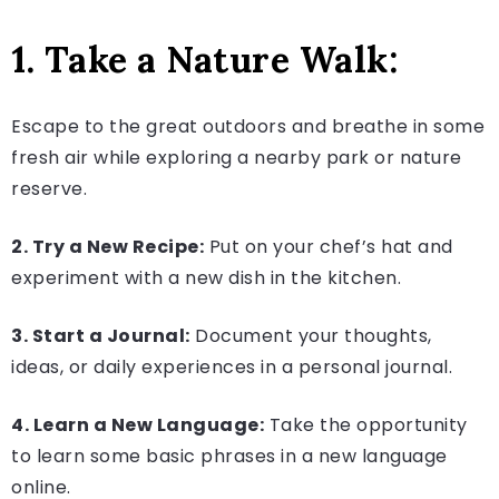
1. Take a Nature Walk:
Escape to the great outdoors and breathe in some
fresh air while exploring a nearby park or nature
reserve.
2. Try a New Recipe:
Put on your chef’s hat and
experiment with a new dish in the kitchen.
3. Start a Journal:
Document your thoughts,
ideas, or daily experiences in a personal journal.
4. Learn a New Language:
Take the opportunity
to learn some basic phrases in a new language
online.