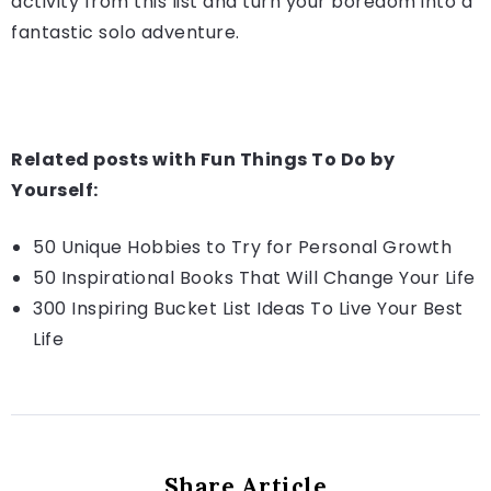
activity from this list and turn your boredom into a
fantastic solo adventure.
Related posts with Fun Things To Do by
Yourself:
50 Unique Hobbies to Try for Personal Growth
50 Inspirational Books That Will Change Your Life
300 Inspiring Bucket List Ideas To Live Your Best
Life
Share Article