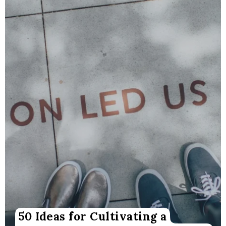
50 Ideas for Cultivating a