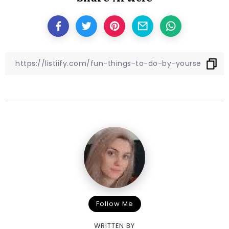
Follow Me
WRITTEN BY