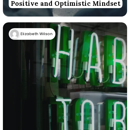
Positive and Optimistic Mindset
Elizabeth Wilson