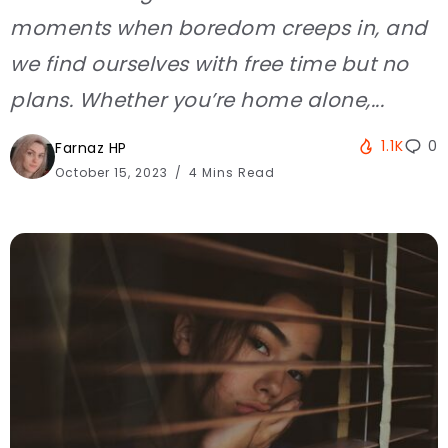
moments when boredom creeps in, and
we find ourselves with free time but no
plans. Whether you’re home alone,...
1.1K
0
Farnaz HP
October 15, 2023
4 Mins Read