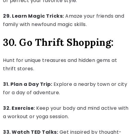
or perfect your favorite style.
29. Learn Magic Tricks:
Amaze your friends and
family with newfound magic skills.
30. Go Thrift Shopping:
Hunt for unique treasures and hidden gems at
thrift stores.
31. Plan a Day Trip:
Explore a nearby town or city
for a day of adventure.
32. Exercise:
Keep your body and mind active with
a workout or yoga session.
33. Watch TED Talks:
Get inspired by thought-