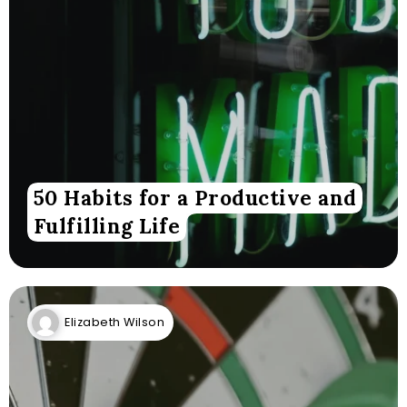
50 Habits for a Productive and
Fulfilling Life
Elizabeth Wilson