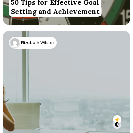
50 Tips for Effective Goal
Setting and Achievement
Elizabeth Wilson