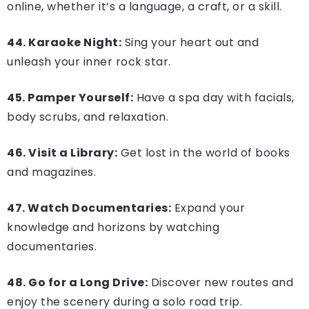
online, whether it’s a language, a craft, or a skill.
44. Karaoke Night:
Sing your heart out and
unleash your inner rock star.
45. Pamper Yourself:
Have a spa day with facials,
body scrubs, and relaxation.
46. Visit a Library:
Get lost in the world of books
and magazines.
47. Watch Documentaries:
Expand your
knowledge and horizons by watching
documentaries.
48. Go for a Long Drive:
Discover new routes and
enjoy the scenery during a solo road trip.