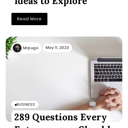
Ideas to Explore
Read More
May 11, 2023
Mrpugo
BUSINESS
289 Questions Every