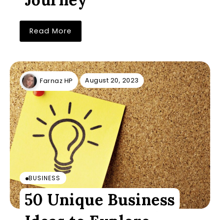
Read More
August 20, 2023
Farnaz HP
BUSINESS
50 Unique Business