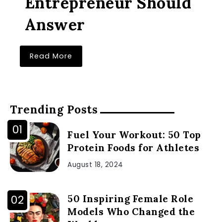
Entrepreneur Should
Answer
Read More
Trending Posts
Fuel Your Workout: 50 Top
Protein Foods for Athletes
August 18, 2024
50 Inspiring Female Role
Models Who Changed the