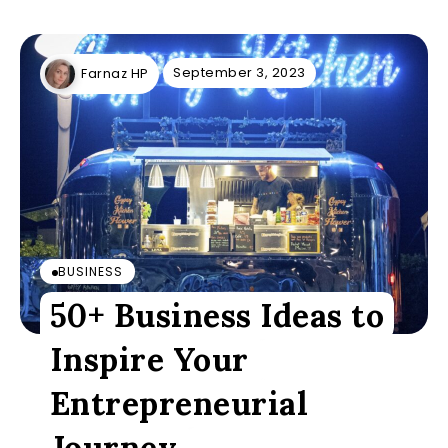
September 3, 2023
Farnaz HP
BUSINESS
50+ Business Ideas to
Inspire Your
Entrepreneurial
Journey