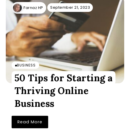
September 21, 2023
Farnaz HP
BUSINESS
50 Tips for Starting a
Thriving Online
Business
Read More