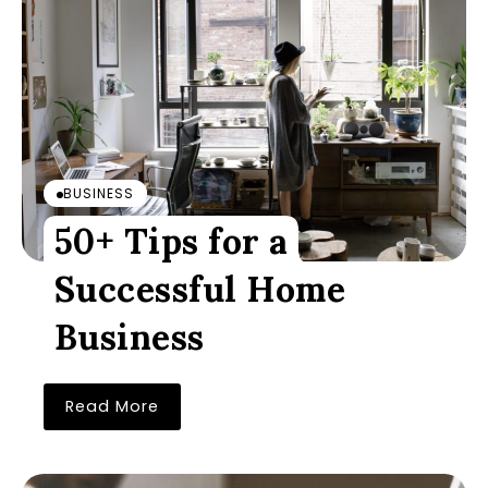
BUSINESS
50+ Tips for a
Successful Home
Business
Read More