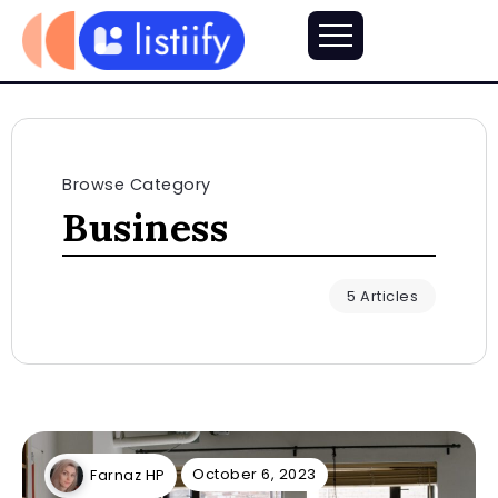
Browse Category
Business
5 Articles
October 6, 2023
Farnaz HP