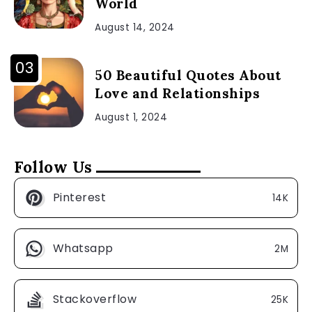
World
August 14, 2024
50 Beautiful Quotes About
Love and Relationships
August 1, 2024
Follow Us
Pinterest
14K
Whatsapp
2M
Stackoverflow
25K