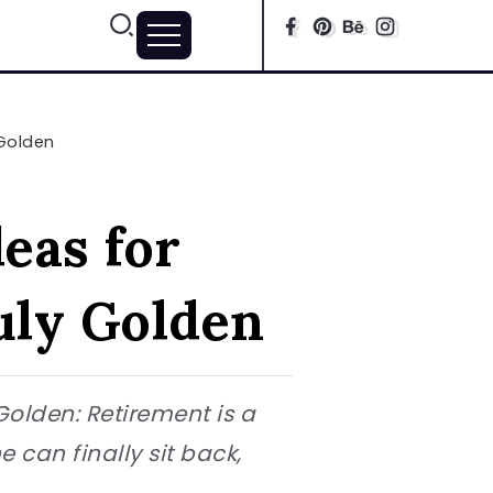
 Golden
eas for
uly Golden
Golden: Retirement is a
e can finally sit back,