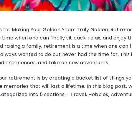
s for Making Your Golden Years Truly Golden: Retirement
 time when one can finally sit back, relax, and enjoy the
 raising a family, retirement is a time when one can 
always wanted to do but never had the time for. This is 
nd experiences, and take on new adventures.
 retirement is by creating a bucket list of things you
memories that will last a lifetime. In this blog post, w
categorized into 5 sections – Travel, Hobbies, Adventu