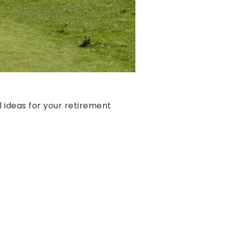
l ideas for your retirement