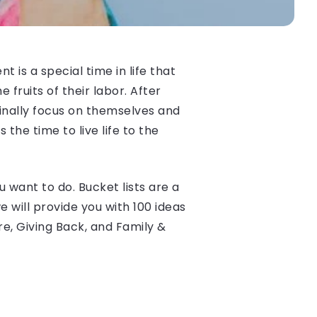
 is a special time in life that
 fruits of their labor. After
finally focus on themselves and
the time to live life to the
 want to do. Bucket lists are a
e will provide you with 100 ideas
re, Giving Back, and Family &