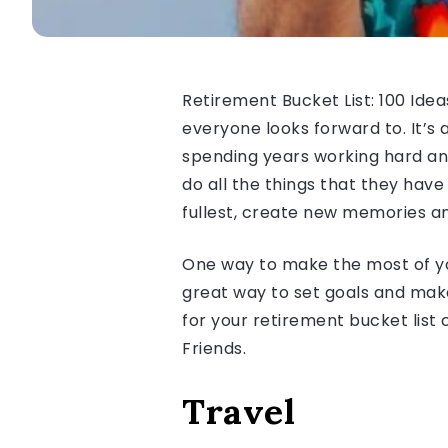
Retirement Bucket List: 100 Idea
everyone looks forward to. It’s a
spending years working hard and
do all the things that they have 
fullest, create new memories a
One way to make the most of your
great way to set goals and make 
for your retirement bucket list 
Friends.
Travel