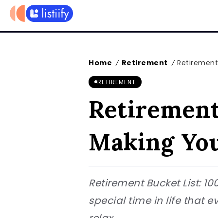
Home
Retirement
Retirement
/
/
RETIREMENT
Retirement 
Making You
Retirement Bucket List: 1
special time in life that e
relax,...