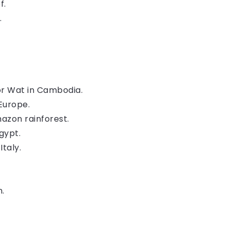
f.
.
or Wat in Cambodia.
Europe.
mazon rainforest.
Egypt.
Italy.
n.