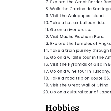
Explore the Great Barrier Ree
Walk the Camino de Santiago
Visit the Galapagos Islands.
Take a hot air balloon ride.
Go on a river cruise.
Visit Machu Picchu in Peru.
Explore the temples of Angk
Take a train journey through 
Go on a wildlife tour in the A
Visit the Pyramids of Giza in 
Go on a wine tour in Tuscany, 
Take a road trip on Route 66.
Visit the Great Wall of China.
Go on a cultural tour of Japa
Hobbies