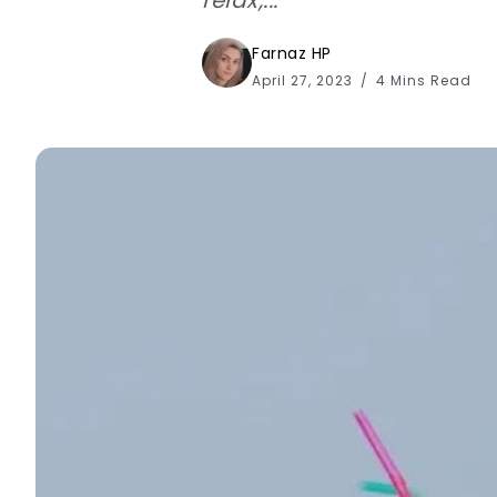
Farnaz HP
April 27, 2023
4 Mins Read