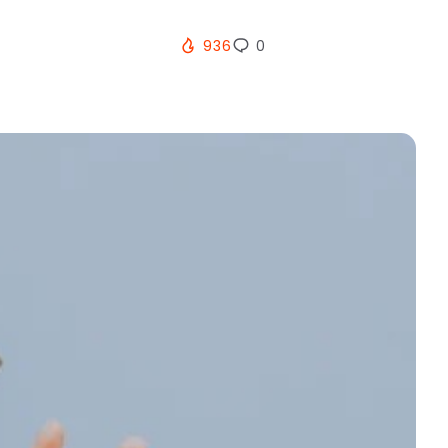
936
0