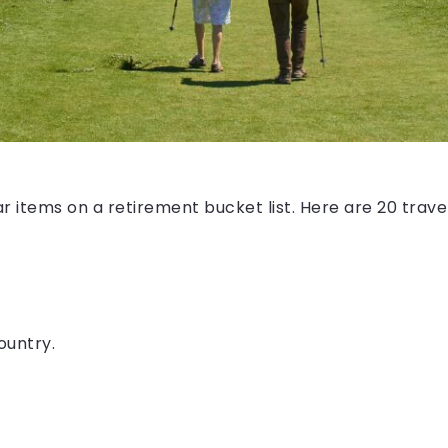
r items on a retirement bucket list. Here are 20 trave
ountry.