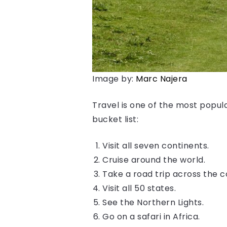
Image by:
Marc Najera
Travel is one of the most popula
bucket list:
Visit all seven continents.
Cruise around the world.
Take a road trip across the c
Visit all 50 states.
See the Northern Lights.
Go on a safari in Africa.