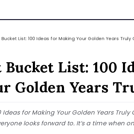
 Bucket List: 100 Ideas for Making Your Golden Years Truly
Bucket List: 100 Id
r Golden Years Tr
00 Ideas for Making Your Golden Years Truly 
veryone looks forward to. It’s a time when on