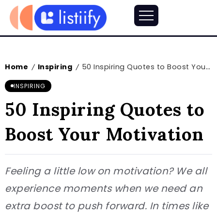
Home
Inspiring
50 Inspiring Quotes to Boost Your Motivation
/
/
INSPIRING
50 Inspiring Quotes to
Boost Your Motivation
Feeling a little low on motivation? We all
experience moments when we need an
extra boost to push forward. In times like