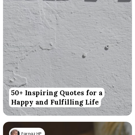
50+ Inspiring Quotes for a
Happy and Fulfilling Life
Farnaz HP