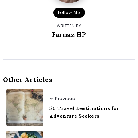
Follow Me
WRITTEN BY
Farnaz HP
Other Articles
Previous
50 Travel Destinations for
Adventure Seekers