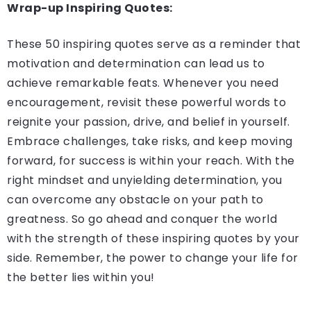
Wrap-up Inspiring Quotes:
These 50 inspiring quotes serve as a reminder that
motivation and determination can lead us to
achieve remarkable feats. Whenever you need
encouragement, revisit these powerful words to
reignite your passion, drive, and belief in yourself.
Embrace challenges, take risks, and keep moving
forward, for success is within your reach. With the
right mindset and unyielding determination, you
can overcome any obstacle on your path to
greatness. So go ahead and conquer the world
with the strength of these inspiring quotes by your
side. Remember, the power to change your life for
the better lies within you!