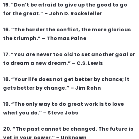
15. “Don’t be afraid to give up the good to go
for the great.” – John D. Rockefeller
16. “The harder the conflict, the more glorious
the triumph.” – Thomas Paine
17. “You are never too old to set another goal or
to dream a new dream.” – C.S. Lewis
18. “Your life does not get better by chance; it
gets better by change.” – Jim Rohn
19. “The only way to do great work is to love
what you do.” – Steve Jobs
20. “The past cannot be changed. The future is
yet in your power.” – Unknown