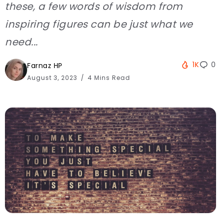
these, a few words of wisdom from
inspiring figures can be just what we
need...
1K
0
Farnaz HP
August 3, 2023
4 Mins Read