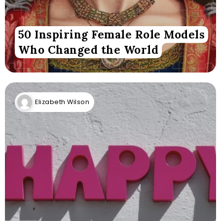
50 Inspiring Female Role Models
Who Changed the World
Elizabeth Wilson