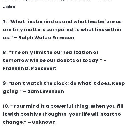
Jobs
7. “What lies behind us and what lies before us
are tiny matters compared to what lies within
us.” – Ralph Waldo Emerson
8. “The only limit to our realization of
tomorrow will be our doubts of today.” –
Franklin D. Roosevelt
9. “Don’t watch the clock; do what it does. Keep
going.” – Sam Levenson
10. “Your mind is a powerful thing. When you fill
it with positive thoughts, your life will start to
change.” – Unknown