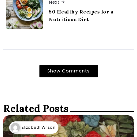
Next
50 Healthy Recipes for a
Nutritious Diet
Show Comments
Related Posts
Elizabeth Wilson