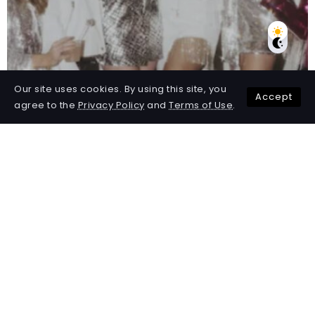
Our site uses cookies. By using this site, you
Accept
agree to the
Privacy Policy
and
Terms of Use
.
50 Best Party Themes for
Adults