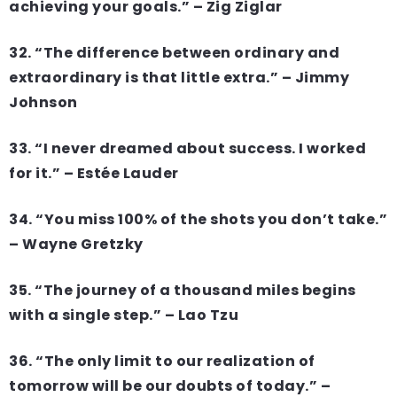
achieving your goals.” – Zig Ziglar
32. “The difference between ordinary and
extraordinary is that little extra.” – Jimmy
Johnson
33. “I never dreamed about success. I worked
for it.” – Estée Lauder
34. “You miss 100% of the shots you don’t take.”
– Wayne Gretzky
35. “The journey of a thousand miles begins
with a single step.” – Lao Tzu
36. “The only limit to our realization of
tomorrow will be our doubts of today.” –