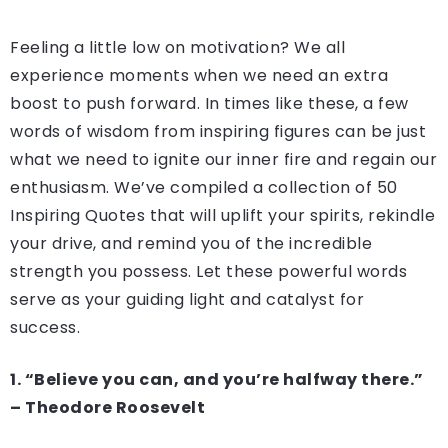
Feeling a little low on motivation? We all
experience moments when we need an extra
boost to push forward. In times like these, a few
words of wisdom from inspiring figures can be just
what we need to ignite our inner fire and regain our
enthusiasm. We’ve compiled a collection of 50
Inspiring Quotes that will uplift your spirits, rekindle
your drive, and remind you of the incredible
strength you possess. Let these powerful words
serve as your guiding light and catalyst for
success.
1. “Believe you can, and you’re halfway there.”
– Theodore Roosevelt