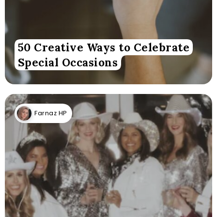
50 Creative Ways to Celebrate
Special Occasions
Farnaz HP