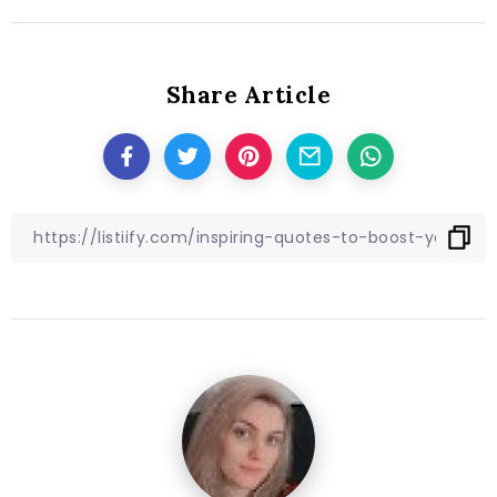
Share Article