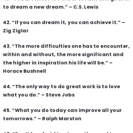
to dream a new dream.” – C.S. Lewis
42. “If you can dream it, you can achieve it.” –
Zig Ziglar
43. “The more difficulties one has to encounter,
within and without, the more significant and
the higher in inspiration his life will be.” –
Horace Bushnell
44. “The only way to do great work is to love
what you do.” – Steve Jobs
45. “What you do today can improve all your
tomorrows.” – Ralph Marston