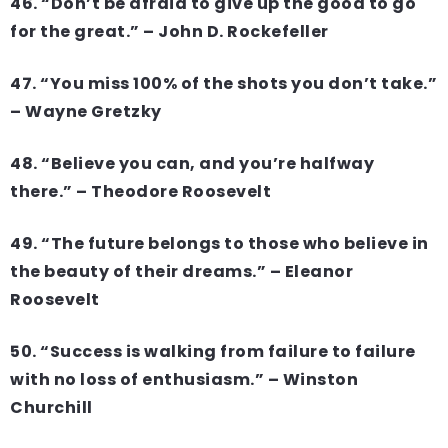
46. “Don’t be afraid to give up the good to go
for the great.” – John D. Rockefeller
47. “You miss 100% of the shots you don’t take.”
– Wayne Gretzky
48. “Believe you can, and you’re halfway
there.” – Theodore Roosevelt
49. “The future belongs to those who believe in
the beauty of their dreams.” – Eleanor
Roosevelt
50. “Success is walking from failure to failure
with no loss of enthusiasm.” – Winston
Churchill