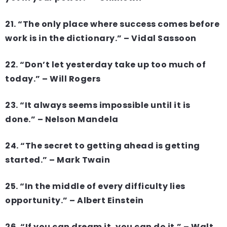
21. “The only place where success comes before
work is in the dictionary.” – Vidal Sassoon
22. “Don’t let yesterday take up too much of
today.” – Will Rogers
23. “It always seems impossible until it is
done.” – Nelson Mandela
24. “The secret to getting ahead is getting
started.” – Mark Twain
25. “In the middle of every difficulty lies
opportunity.” – Albert Einstein
26. “If you can dream it, you can do it.” – Walt