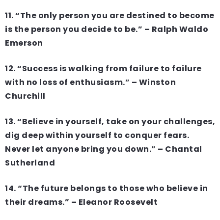
11. “The only person you are destined to become
is the person you decide to be.” – Ralph Waldo
Emerson
12. “Success is walking from failure to failure
with no loss of enthusiasm.” – Winston
Churchill
13. “Believe in yourself, take on your challenges,
dig deep within yourself to conquer fears.
Never let anyone bring you down.” – Chantal
Sutherland
14. “The future belongs to those who believe in
their dreams.” – Eleanor Roosevelt