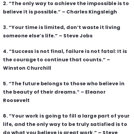
2. “The only way to achieve the impossible is to
believe it is possible.” – Charles Kingsleigh
3. “Your time is limited, don’t waste it living
someone else’s life.” – Steve Jobs
4. “Success is not final, failure is not fatal: It is
the courage to continue that counts.” –
Winston Churchill
5. “The future belongs to those who believe in
the beauty of their dreams.” – Eleanor
Roosevelt
6. “Your work is going to fill a large part of your
life, and the only way to be truly satisfied is to
do what you believe is great work.” – Steve