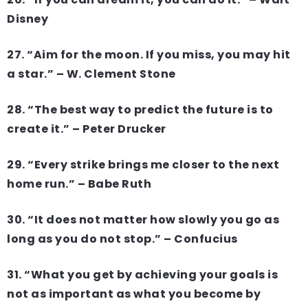
Disney
27. “Aim for the moon. If you miss, you may hit
a star.” – W. Clement Stone
28. “The best way to predict the future is to
create it.” – Peter Drucker
29. “Every strike brings me closer to the next
home run.” – Babe Ruth
30. “It does not matter how slowly you go as
long as you do not stop.” – Confucius
31. “What you get by achieving your goals is
not as important as what you become by