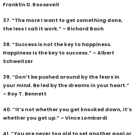
Franklin D. Roosevelt
37. “The more I want to get something done,
the less I call it work.” – Richard Bach
38. “Success is not the key to happiness.
Happiness is the key to success.” – Albert
Schweitzer
39. “Don’t be pushed around by the fears in
your mind. Be led by the dreams in your heart.”
– Roy T. Bennett
40. “It’s not whether you get knocked down, it’s
whether you get up.” – Vince Lombardi
41. “You are never too old to set another goal or