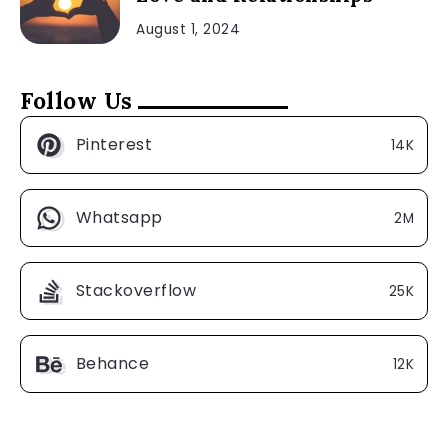
August 1, 2024
Follow Us
Pinterest
14K
Whatsapp
2M
Stackoverflow
25K
Behance
12K