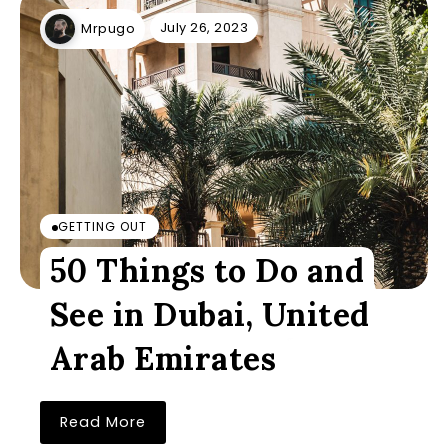
July 26, 2023
Mrpugo
GETTING OUT
50 Things to Do and
See in Dubai, United
Arab Emirates
Read More