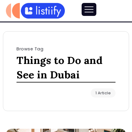
Browse Tag
Things to Do and
See in Dubai
1 Article