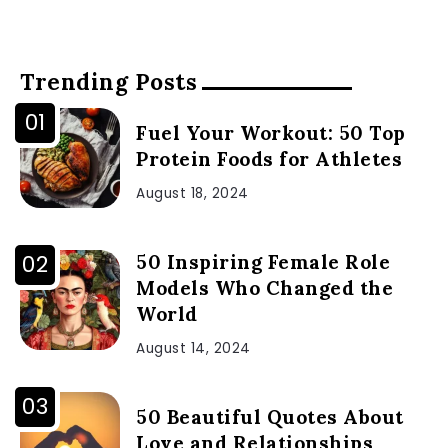
Trending Posts
Fuel Your Workout: 50 Top
Protein Foods for Athletes
August 18, 2024
50 Inspiring Female Role
Models Who Changed the
World
August 14, 2024
50 Beautiful Quotes About
Love and Relationships